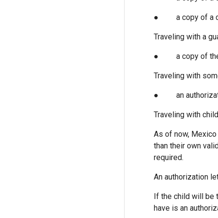
● a copy of a deat
Traveling with a gu
● a copy of the 
Traveling with som
● an authorization
Traveling with chil
As of now, Mexico 
than their own vali
required.
An authorization let
If the child will 
have is an authoriz