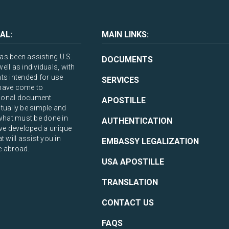
AL:
MAIN LINKS:
s been assisting U.S.
DOCUMENTS
ll as individuals, with
ts intended for use
SERVICES
have come to
ational document
APOSTILLE
tually be simple and
what must be done in
AUTHENTICATION
ve developed a unique
 will assist you in
EMBASSY LEGALIZATION
e abroad.
USA APOSTILLE
TRANSLATION
CONTACT US
FAQS