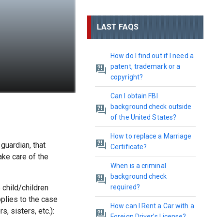
LAST FAQS
How do I find out if I need a
patent, trademark or a
copyright?
Can I obtain FBI
background check outside
of the United States?
How to replace a Marriage
guardian, that
Certificate?
ake care of the
When is a criminal
background check
child/children
required?
pplies to the case
How can I Rent a Car with a
, sisters, etc.):
Foreign Driver’s License?