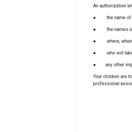
An authorization le
● the name of th
● the names of bo
● where, when and
● who will take c
● any other importan
Your children are t
professional assis