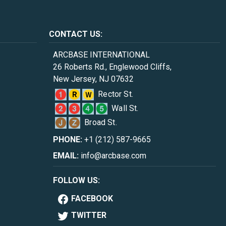
CONTACT US:
ARCBASE INTERNATIONAL
26 Roberts Rd., Englewood Cliffs,
New Jersey, NJ 07632
Rector St.
Wall St.
Broad St.
PHONE:
+1 (212) 587-9665
EMAIL:
info@arcbase.com
FOLLOW US:
FACEBOOK
TWITTER