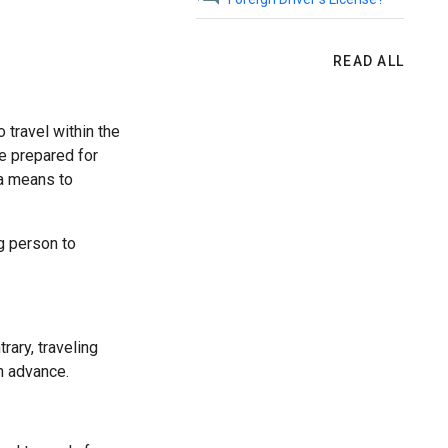
READ ALL
o travel within the
e prepared for
 a means to
ng person to
rary, traveling
n advance.