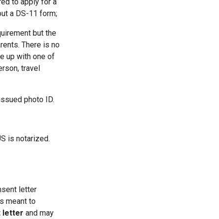
ed to apply for a
out a DS-11 form;
uirement but the
rents. There is no
me up with one of
erson, travel
issued photo ID.
S is notarized.
nsent letter
is meant to
 letter
and may