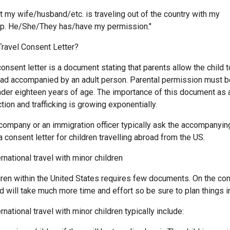
t my wife/husband/etc. is traveling out of the country with my
p. He/She/They has/have my permission."
 Travel Consent Letter?
 consent letter is a document stating that parents allow the child t
ad accompanied by an adult person. Parental permission must b
nder eighteen years of age. The importance of this document as
ion and trafficking is growing exponentially.
l company or an immigration officer typically ask the accompanyi
 consent letter for children travelling abroad from the US.
national travel with minor children
dren within the United States requires few documents. On the cont
d will take much more time and effort so be sure to plan things i
national travel with minor children typically include: