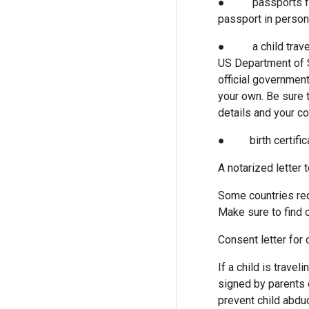
● passports for min
passport in person
● a child travelin
US Department of S
official government
your own. Be sure t
details and your c
● birth certifica
A notarized letter t
Some countries requ
Make sure to find o
Consent letter for 
If a child is trave
signed by parents o
prevent child abduc