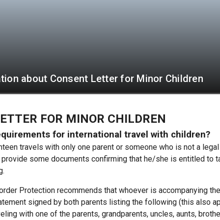
tion about Consent Letter for Minor Children
ETTER FOR MINOR CHILDREN
quirements for international travel with children?
ghteen travels with only one parent or someone who is not a legal 
o provide some documents confirming that he/she is entitled to t
g.
rder Protection recommends that whoever is accompanying the 
tement signed by both parents listing the following (this also a
eling with one of the parents, grandparents, uncles, aunts, brothers