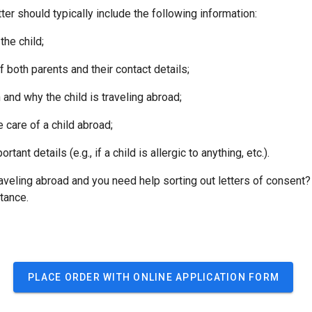
tter should typically include the following information:
e child;
th parents and their contact details;
 why the child is traveling abroad;
are of a child abroad;
t details (e.g., if a child is allergic to anything, etc.).
raveling abroad and you need help sorting out letters of consent?
tance.
PLACE ORDER WITH ONLINE APPLICATION FORM