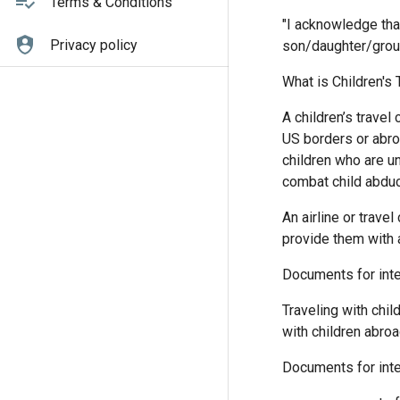
Terms & Conditions
"I acknowledge tha
Privacy policy
son/daughter/grou
What is Children's
A children’s travel
US borders or abro
children who are u
combat child abduct
An airline or trave
provide them with a
Documents for inter
Traveling with chil
with children abroa
Documents for inter