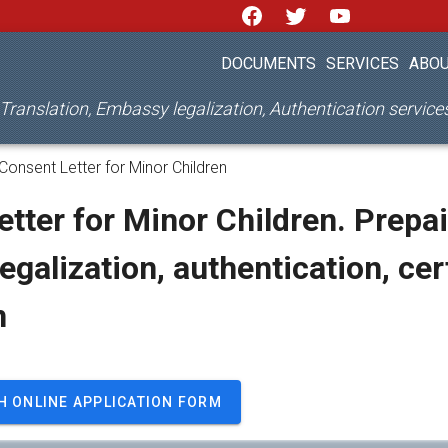
DOCUMENTS
SERVICES
ABOU
d Translation, Embassy legalization, Authentication servic
Consent Letter for Minor Children
tter for Minor Children. Prepai
legalization, authentication, cer
n
H ONLINE APPLICATION FORM