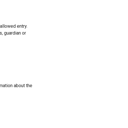
allowed entry.
s, guardian or
mation about the