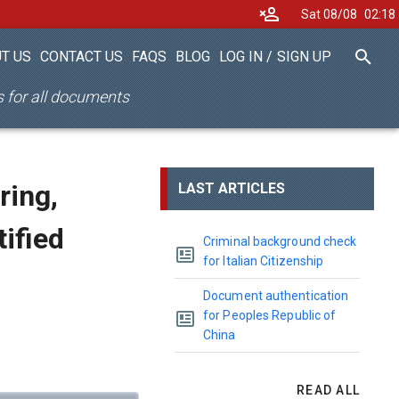
Sat 08/08
02
18
T US
CONTACT US
FAQS
BLOG
LOG IN
/
SIGN UP
es for all documents
ring,
LAST ARTICLES
tified
Criminal background check
for Italian Citizenship
Document authentication
for Peoples Republic of
China
READ ALL