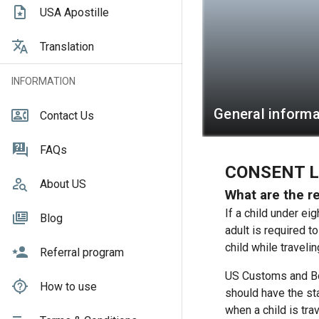
USA Apostille
Translation
INFORMATION
General informa
Contact Us
FAQs
CONSENT L
About US
What are the re
If a child under ei
Blog
adult is required t
child while travelin
Referral program
US Customs and Bo
How to use
should have the sta
when a child is trav