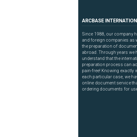
ARCBASE INTERNATION
Since 1988, our company ha
and foreign companies as we
the preparation of documen
abroad. Through years we 
understand that the intern
preparation process can ac
pain-free! Knowing exactly 
each particular case, we ha
online document service that
ordering documents for us