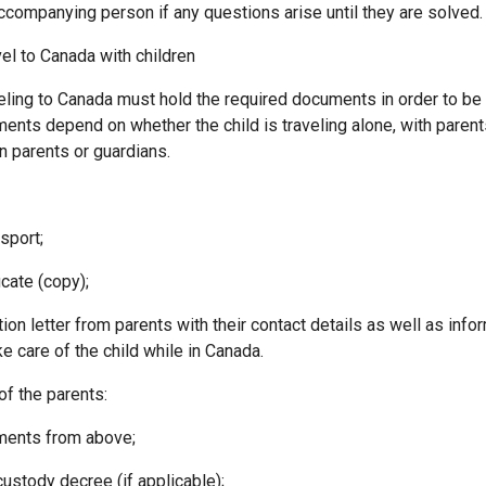
accompanying person if any questions arise until they are solved.
el to Canada with children
veling to Canada must hold the required documents in order to be 
ents depend on whether the child is traveling alone, with parent
 parents or guardians.
port;
cate (copy);
 letter from parents with their contact details as well as infor
e care of the child while in Canada.
of the parents:
ents from above;
tody decree (if applicable);