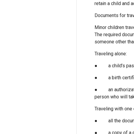
retain a child and 
Documents for trav
Minor children tra
The required docum
someone other than
Traveling alone:
● a child’s pass
● a birth certifi
● an authorization
person who will tak
Traveling with one 
● all the docum
● a copy of a cus