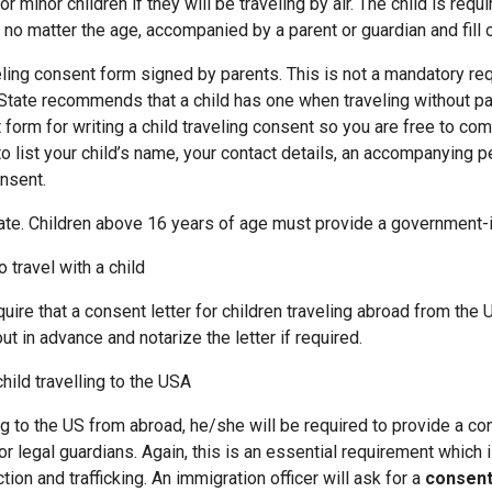
or children if they will be traveling by air. The child is requir
 no matter the age, accompanied by a parent or guardian and fill 
g consent form signed by parents. This is not a mandatory req
tate recommends that a child has one when traveling without pa
 form for writing a child traveling consent so you are free to co
o list your child’s name, your contact details, an accompanying p
onsent.
te. Children above 16 years of age must provide a government-
o travel with a child
ire that a consent letter for children traveling abroad from the U
ut in advance and notarize the letter if required.
child travelling to the USA
ling to the US from abroad, he/she will be required to provide a co
r legal guardians. Again, this is an essential requirement which 
tion and trafficking. An immigration officer will ask for a
consent