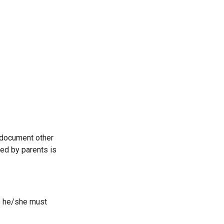
y document other
ed by parents is
ts he/she must