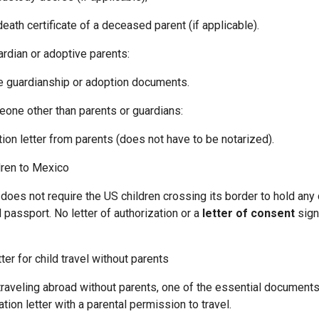
h certificate of a deceased parent (if applicable).
ardian or adoptive parents:
guardianship or adoption documents.
eone other than parents or guardians:
 letter from parents (does not have to be notarized).
dren to Mexico
does not require the US children crossing its border to hold an
d passport. No letter of authorization or a
letter of consent
sign
ter for child travel without parents
be traveling abroad without parents, one of the essential documen
ation letter with a parental permission to travel.