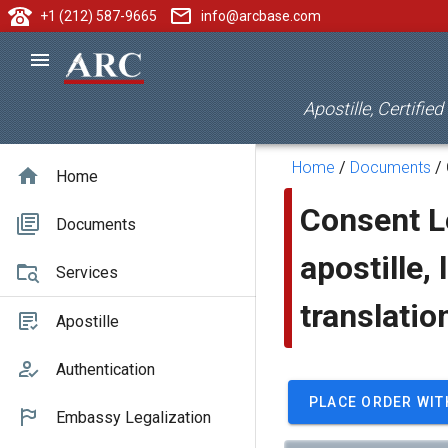
+1 (212) 587-9665
info@arcbase.com
Apostille, Certifie
Home
/
Documents
/
Home
Consent Le
Documents
apostille, 
Services
translatio
Apostille
Authentication
PLACE ORDER WIT
Embassy Legalization