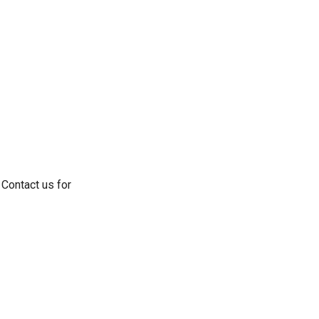
 Contact us for