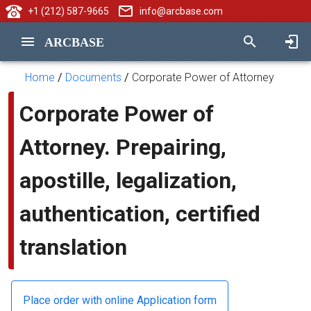
+1 (212) 587-9665
info@arcbase.com
ARCBASE
Home
/
Documents
/
Corporate Power of Attorney
Corporate Power of
Attorney. Prepairing,
apostille, legalization,
authentication, certified
translation
Place order with online Application form