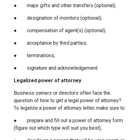
● major gifts and other transfers (optional);
● designation of monitors (optional);
● compensation of agent(s) (optional);
● acceptance by third parties;
● terminations;
● signature and acknowledgement.
Legalized power of attorney
Business owners or directors often face the
question of how to get a legal power of attorney?
To legalize a power of attorney letter, make sure to:
● prepare and fill out a power of attorney form
(figure out which type will suit you best);