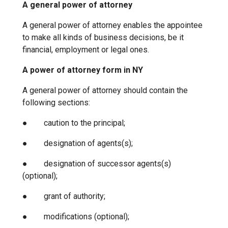
A general power of attorney
A general power of attorney enables the appointee
to make all kinds of business decisions, be it
financial, employment or legal ones.
A power of attorney form in NY
A general power of attorney should contain the
following sections:
● caution to the principal;
● designation of agents(s);
● designation of successor agents(s)
(optional);
● grant of authority;
● modifications (optional);