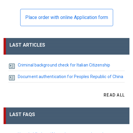
Place order with online Application form
LAST ARTICLES
Criminal background check for Italian Citizenship
Document authentication for Peoples Republic of China
READ ALL
LAST FAQS