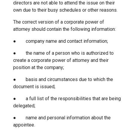
directors are not able to attend the issue on their
own due to their busy schedules or other reasons.
The correct version of a corporate power of
attorney should contain the following information:
● company name and contact information;
● the name of a person who is authorized to
create a corporate power of attorney and their
position at the company;
● basis and circumstances due to which the
document is issued;
● a full list of the responsibilities that are being
delegated;
● name and personal information about the
appointee.