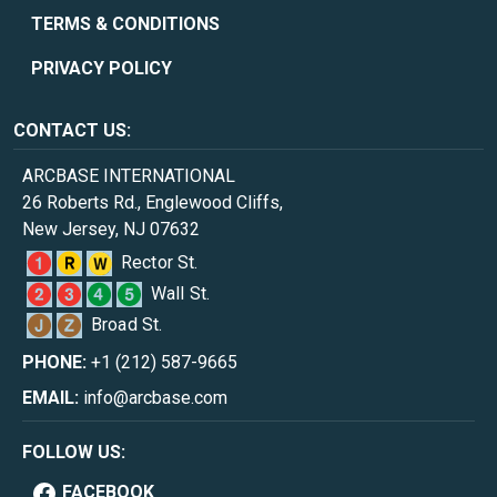
TERMS & CONDITIONS
PRIVACY POLICY
CONTACT US:
ARCBASE INTERNATIONAL
26 Roberts Rd., Englewood Cliffs,
New Jersey, NJ 07632
Rector St.
Wall St.
Broad St.
PHONE:
+1 (212) 587-9665
EMAIL:
info@arcbase.com
FOLLOW US:
FACEBOOK