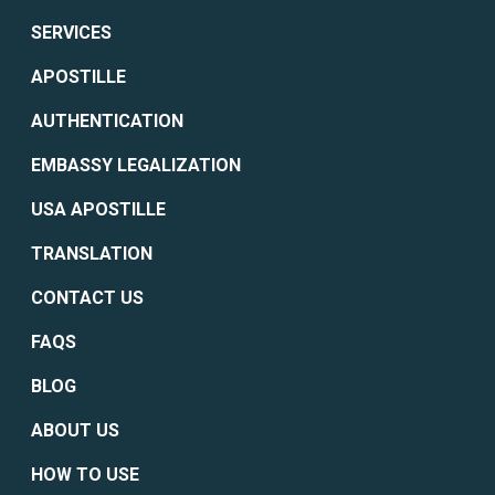
SERVICES
APOSTILLE
AUTHENTICATION
EMBASSY LEGALIZATION
USA APOSTILLE
TRANSLATION
CONTACT US
FAQS
BLOG
ABOUT US
HOW TO USE