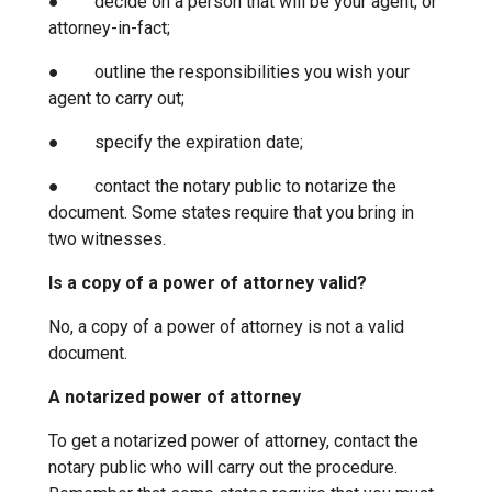
● decide on a person that will be your agent, or
attorney-in-fact;
● outline the responsibilities you wish your
agent to carry out;
● specify the expiration date;
● contact the notary public to notarize the
document. Some states require that you bring in
two witnesses.
Is a copy of a power of attorney valid?
No, a copy of a power of attorney is not a valid
document.
A notarized power of attorney
To get a notarized power of attorney, contact the
notary public who will carry out the procedure.