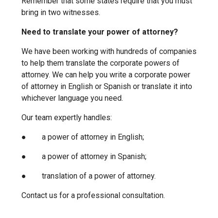
Remember that some states require that you must
bring in two witnesses.
Need to translate your power of attorney?
We have been working with hundreds of companies
to help them translate the corporate powers of
attorney. We can help you write a corporate power
of attorney in English or Spanish or translate it into
whichever language you need.
Our team expertly handles:
● a power of attorney in English;
● a power of attorney in Spanish;
● translation of a power of attorney.
Contact us for a professional consultation.