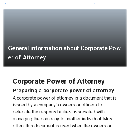
General information about Corporate Pow
er of Attorney
Corporate Power of Attorney
Preparing a corporate power of attorney
A corporate power of attorney is a document that is
issued by a company’s owners or officers to
delegate the responsibilities associated with
managing the company to another individual. Most
often, this document is used when the owners or