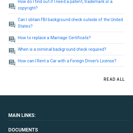
How do I find out if I need a patent, trademark or a
copyright?
Can I obtain FBI background check outside of the United
States?
How to replace a Marriage Certificate?
When is a criminal background check required?
How can I Rent a Car with a Foreign Driver’s License?
READ ALL
MAIN LINKS:
DOCUMENTS