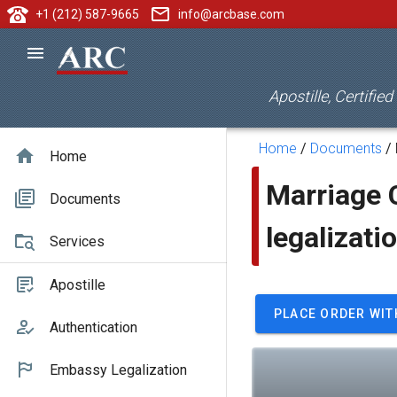
+1 (212) 587-9665
info@arcbase.com
Apostille, Certifie
Home
/
Documents
/
Home
Marriage C
Documents
legalizati
Services
Apostille
PLACE ORDER WIT
Authentication
Embassy Legalization