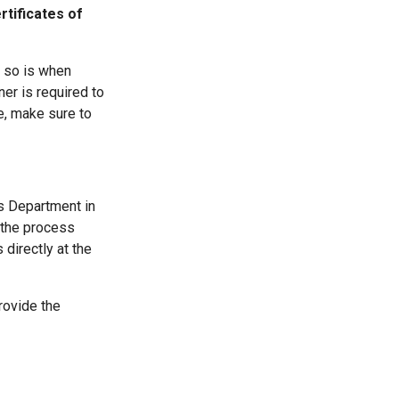
rtificates of
o so is when
ner is required to
e, make sure to
ds Department in
s the process
 directly at the
rovide the