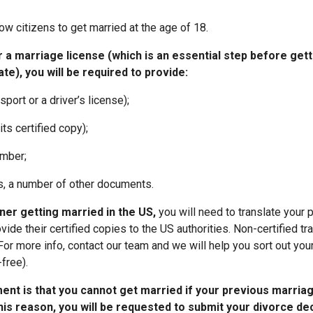
w citizens to get married at the age of 18.
 a marriage license (which is an essential step before gett
te), you will be required to provide:
sport or a driver’s license);
 its certified copy);
umber;
s, a number of other documents.
ner getting married in the US,
you will need to translate your 
de their certified copies to the US authorities. Non-certified tra
For more info, contact our team and we will help you sort out yo
free).
ent is that you cannot get married if your previous marria
his reason, you will be requested to submit your divorce de