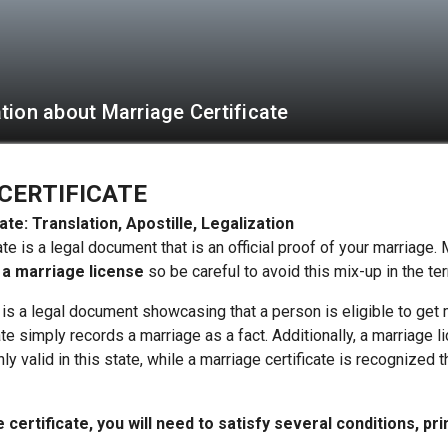
tion about Marriage Certificate
CERTIFICATE
ate: Translation, Apostille, Legalization
ate is a legal document that is an official proof of your marriage
 a marriage license
so be careful to avoid this mix-up in the te
 is a legal document showcasing that a person is eligible to get
ate simply records a marriage as a fact. Additionally, a marriage 
nly valid in this state, while a marriage certificate is recognized 
certificate, you will need to satisfy several conditions, pri