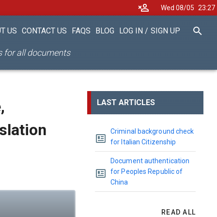
Wed 08/05
23
27
T US
CONTACT US
FAQS
BLOG
LOG IN
/
SIGN UP
es for all documents
,
LAST ARTICLES
nslation
Criminal background check
for Italian Citizenship
Document authentication
for Peoples Republic of
China
READ ALL