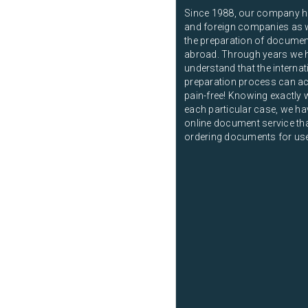
Since 1988, our company ha
and foreign companies as we
the preparation of documen
abroad. Through years we 
understand that the intern
preparation process can ac
pain-free! Knowing exactly 
each particular case, we ha
online document service that
ordering documents for us