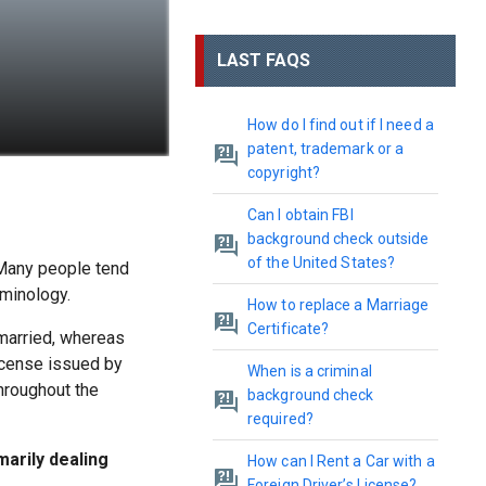
LAST FAQS
How do I find out if I need a
patent, trademark or a
copyright?
Can I obtain FBI
background check outside
of the United States?
. Many people tend
rminology.
How to replace a Marriage
Certificate?
 married, whereas
license issued by
When is a criminal
throughout the
background check
required?
marily dealing
How can I Rent a Car with a
Foreign Driver’s License?