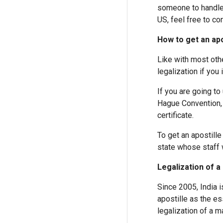
someone to handle t
US, feel free to co
How to get an apo
Like with most oth
legalization if you
If you are going to
Hague Convention, 
certificate.
To get an apostille
state whose staff w
Legalization of a 
Since 2005, India 
apostille as the e
legalization of a ma