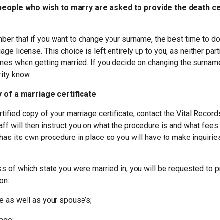
eople who wish to marry are asked to provide the death ce
mber that if you want to change your surname, the best time to d
age license. This choice is left entirely up to you, as neither part
mes when getting married. If you decide on changing the surnam
rity know.
 of a marriage certificate
ertified copy of your marriage certificate, contact the Vital Recor
taff will then instruct you on what the procedure is and what fee
 has its own procedure in place so you will have to make inquiries
.
s of which state you were married in, you will be requested to p
on:
as well as your spouse’s;
age;