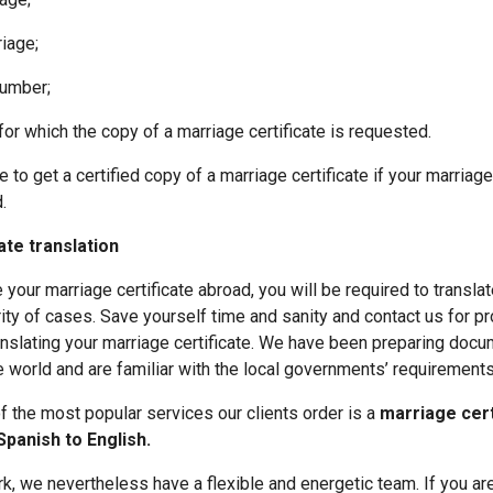
iage;
umber;
which the copy of a marriage certificate is requested.
 to get a certified copy of a marriage certificate if your marria
.
ate translation
 your marriage certificate abroad, you will be required to translate
ity of cases. Save yourself time and sanity and contact us for p
nslating your marriage certificate. We have been preparing docum
e world and are familiar with the local governments’ requirements
f the most popular services our clients order is a
marriage cert
Spanish to English.
k, we nevertheless have a flexible and energetic team. If you are