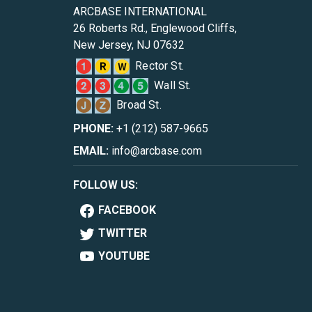
ARCBASE INTERNATIONAL
26 Roberts Rd., Englewood Cliffs,
New Jersey, NJ 07632
Rector St.
Wall St.
Broad St.
PHONE:
+1 (212) 587-9665
EMAIL:
info@arcbase.com
FOLLOW US:
FACEBOOK
TWITTER
YOUTUBE