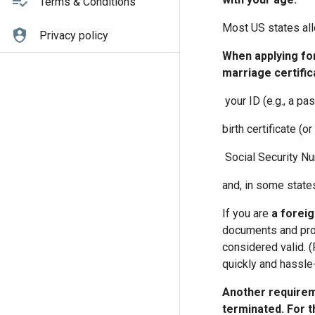
Terms & Conditions
Most US states allo
Privacy policy
When applying for
marriage certifica
your ID (e.g., a pas
birth certificate (or
Social Security N
and, in some state
If you are
a foreig
documents and provi
considered valid. (
quickly and hassle-
Another requirem
terminated. For t