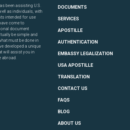
s been assisting U.S.
DOCUMENTS
ll as individuals, with
ts intended for use
SERVICES
have come to
ational document
APOSTILLE
tually be simple and
what must be done in
AUTHENTICATION
ve developed a unique
 will assist you in
EMBASSY LEGALIZATION
e abroad.
USA APOSTILLE
TRANSLATION
CONTACT US
FAQS
BLOG
ABOUT US