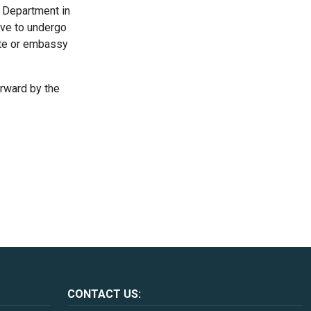
s Department in
have to undergo
ate or embassy
orward by the
CONTACT US: