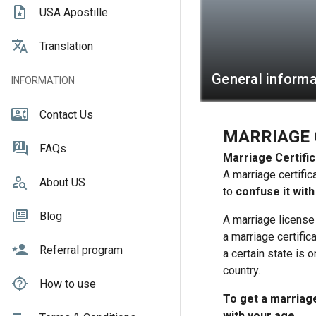
USA Apostille
Translation
General informa
INFORMATION
Contact Us
MARRIAGE 
FAQs
Marriage Certific
A marriage certific
About US
to
confuse it with
Blog
A marriage license
a marriage certific
Referral program
a certain state is o
country.
How to use
To get a marriage 
with your age.