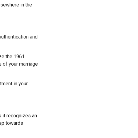
elsewhere in the
authentication and
ize the 1961
e of your marriage
rtment in your
 it recognizes an
tep towards