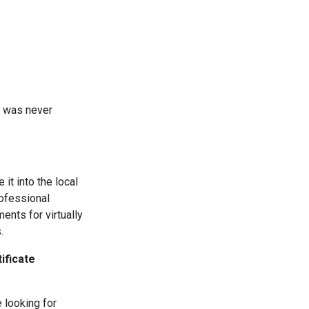
ge was never
 it into the local
rofessional
ents for virtually
.
ificate
 looking for