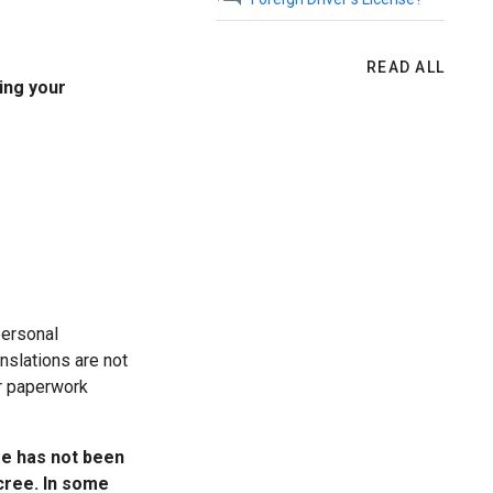
READ ALL
ing your
personal
nslations are not
ur paperwork
ge has not been
cree. In some