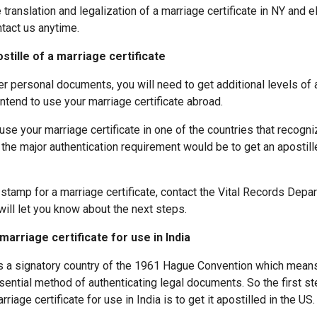
ranslation and legalization of a marriage certificate in NY and 
ntact us anytime.
stille of a marriage certificate
er personal documents, you will need to get additional levels of 
 intend to use your marriage certificate abroad.
 use your marriage certificate in one of the countries that recogn
the major authentication requirement would be to get an apostill
 stamp for a marriage certificate, contact the Vital Records Depa
ill let you know about the next steps.
marriage certificate for use in India
is a signatory country of the 1961 Hague Convention which means
ssential method of authenticating legal documents. So the first s
rriage certificate for use in India is to get it apostilled in the US.