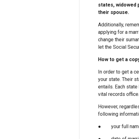
states, widowed p
their spouse.
Additionally, reme
applying for a marri
change their surna
let the Social Secu
How to get a copy
In order to get a c
your state. Their s
entails. Each state
vital records office
However, regardles
following informati
● your full name 
● date of marri