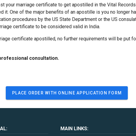
est your marriage certificate to get apostilled in the Vital Record
ed it. One of the major benefits of an apostille is you no longer 
ication procedures by the US State Department or the US consul
riage certificate to be considered valid in India.
riage certificate apostilled, no further requirements will be put f
professional consultation.
PLACE ORDER WITH ONLINE APPLICATION FORM
AL:
MAIN LINKS: