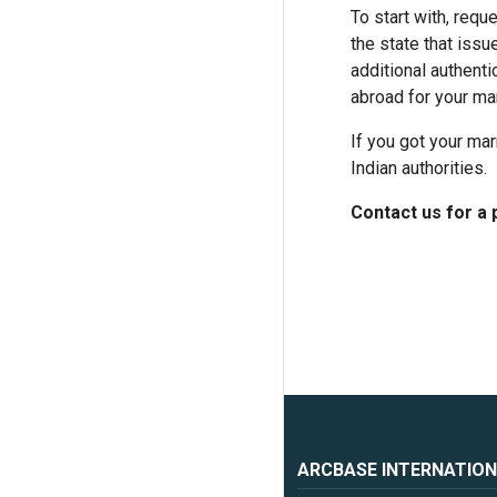
To start with, requ
the state that issu
additional authent
abroad for your mar
If you got your mar
Indian authorities.
Contact us for a 
ARCBASE INTERNATION