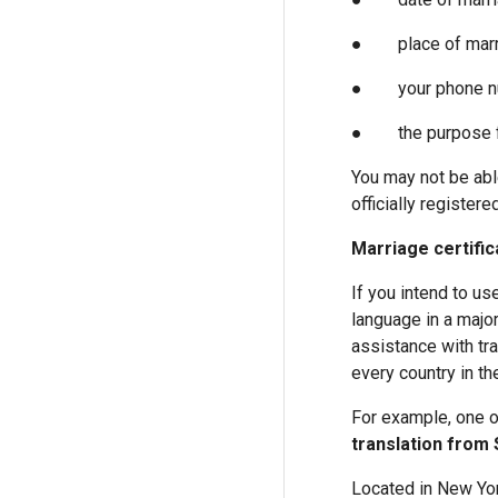
● place of marr
● your phone n
● the purpose for 
You may not be able
officially registered
Marriage certific
If you intend to use
language in a major
assistance with tra
every country in th
For example, one o
translation from 
Located in New Yor