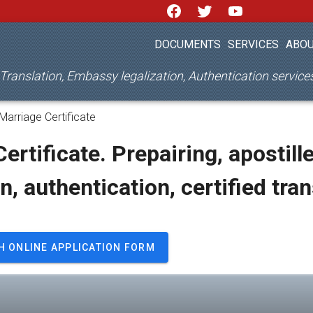
DOCUMENTS
SERVICES
ABOU
d Translation, Embassy legalization, Authentication servic
Marriage Certificate
ertificate. Prepairing, apostille
on, authentication, certified tra
H ONLINE APPLICATION FORM