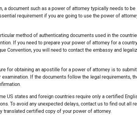
n, a document such as a power of attorney typically needs to be 
 essential requirement if you are going to use the power of attorne
articular method of authenticating documents used in the countri
ion. If you need to prepare your power of attorney for a country
e Convention, you will need to contact the embassy and legali
re for obtaining an apostille for a power of attorney is to subm
r examination. If the documents follow the legal requirements, th
nfirmation.
 US states and foreign countries require only a certified Englis
ions. To avoid any unexpected delays, contact us to find out all 
y translated certified copy of your power of attorney.