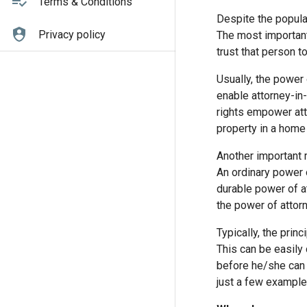
Terms & Conditions
Despite the popular
Privacy policy
The most important
trust that person t
Usually, the power 
enable attorney-in-
rights empower atto
property in a home 
Another important 
An ordinary power o
durable power of at
the power of attorn
Typically, the prin
This can be easily
before he/she can 
just a few example