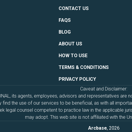
CONTACT US
FAQS
BLOG
ABOUT US
HOW TO USE
TERMS & CONDITIONS
PRIVACY POLICY
Caveat and Disclaimer:
, its agents, employees, advisors and representatives are not 
find the use of our services to be beneficial, as with all import
 legal counsel competent to practice law in the applicable juri
may adopt. This web site is not affiliated with the 
Arcbase
, 2026