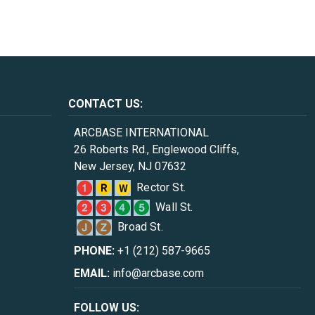
CONTACT US:
ARCBASE INTERNATIONAL
26 Roberts Rd., Englewood Cliffs,
New Jersey, NJ 07632
Rector St.
Wall St.
Broad St.
PHONE:
+1 (212) 587-9665
EMAIL:
info@arcbase.com
FOLLOW US: