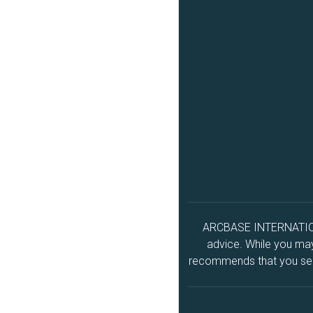
ARCBASE INTERNATIONAL
advice. While you may 
recommends that you seek