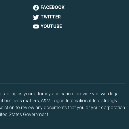
FACEBOOK
TWITTER
YOUTUBE
acting as your attorney and cannot provide you with legal
ant business matters, A&M Logos International, Inc. strongly
sdiction to review any documents that you or your corporation
United States Government.