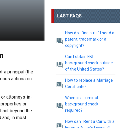
LAST FAQS
How do I find out if I need a
patent, trademark or a
copyright?
on
Can I obtain FBI
background check outside
of the United States?
 a principal (the
rious actions on
How to replace a Marriage
Certificate?
 or attorneys-in-
When is a criminal
properties or
background check
t act beyond the
required?
d and, in most
How can I Rent a Car with a
Foreign Driver’s License?