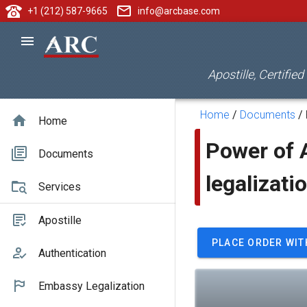
+1 (212) 587-9665
info@arcbase.com
Apostille, Certifie
Home
/
Documents
/
Home
Power of A
Documents
legalizati
Services
Apostille
PLACE ORDER WIT
Authentication
Embassy Legalization