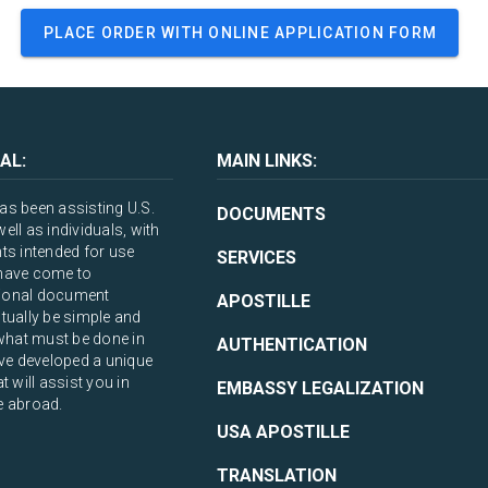
PLACE ORDER WITH ONLINE APPLICATION FORM
AL:
MAIN LINKS:
s been assisting U.S.
DOCUMENTS
ll as individuals, with
ts intended for use
SERVICES
have come to
ational document
APOSTILLE
tually be simple and
what must be done in
AUTHENTICATION
ve developed a unique
 will assist you in
EMBASSY LEGALIZATION
e abroad.
USA APOSTILLE
TRANSLATION