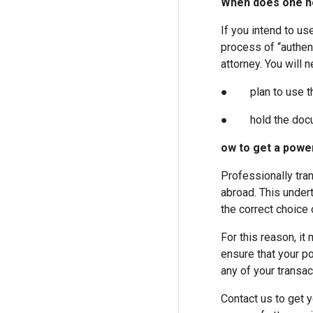
When does one ne
If you intend to us
process of “authent
attorney. You will n
● plan to use the 
● hold the documen
ow to get a power
Professionally tran
abroad. This under
the correct choice 
For this reason, i
ensure that your po
any of your transac
Contact us to get y