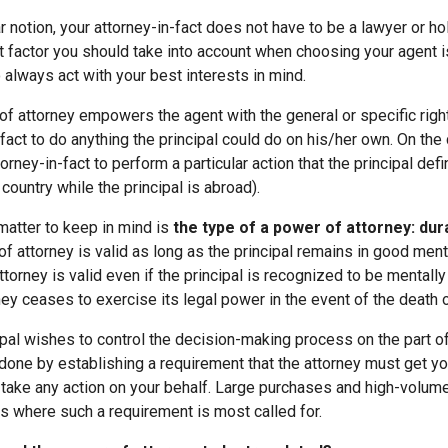
 notion, your attorney-in-fact does not have to be a lawyer or ho
 factor you should take into account when choosing your agent 
o always act with your best interests in mind.
of attorney empowers the agent with the general or specific right
fact to do anything the principal could do on his/her own. On the 
rney-in-fact to perform a particular action that the principal defin
country while the principal is abroad).
matter to keep in mind is
the type of a power of attorney: dur
f attorney is valid as long as the principal remains in good menta
torney is valid even if the principal is recognized to be mentally i
ey ceases to exercise its legal power in the event of the death of
cipal wishes to control the decision-making process on the part of
 done by establishing a requirement that the attorney must get y
take any action on your behalf. Large purchases and high-volume
s where such a requirement is most called for.