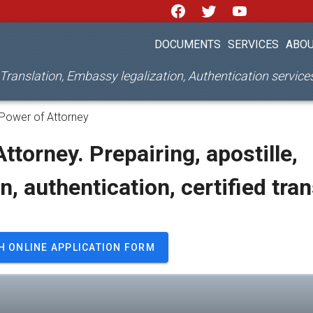
DOCUMENTS
SERVICES
ABOU
d Translation, Embassy legalization, Authentication servic
Power of Attorney
ttorney. Prepairing, apostille,
on, authentication, certified tra
H ONLINE APPLICATION FORM