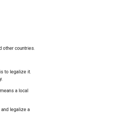
 other countries.
 to legalize it.
y.
 means a local
 and legalize a