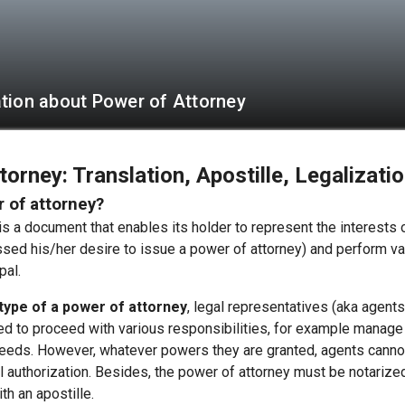
tion about Power of Attorney
orney: Translation, Apostille, Legalizati
r of attorney?
s a document that enables its holder to represent the interests of
ed his/her desire to issue a power of attorney) and perform va
pal.
type of a power of attorney
, legal representatives (aka agents
d to proceed with various responsibilities, for example manage 
deeds. However, whatever powers they are granted, agents canno
l authorization. Besides, the power of attorney must be notarize
th an apostille.