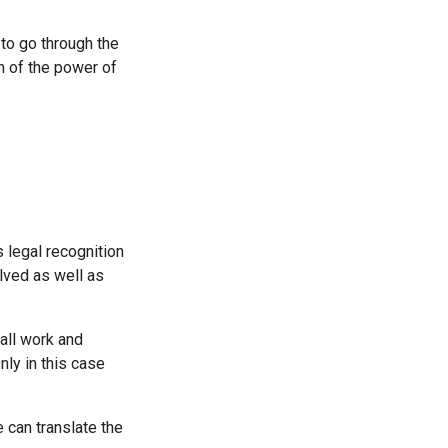
 to go through the
on of the power of
 legal recognition
lved as well as
all work and
nly in this case
 can translate the