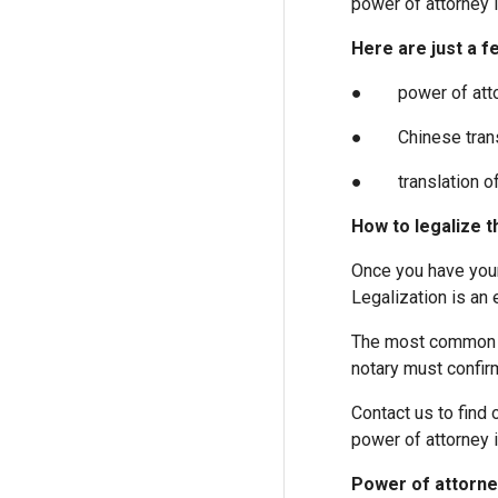
power of attorney i
Here are just a f
● power of attorne
● Chinese transla
● translation of p
How to legalize t
Once you have your 
Legalization is an 
The most common le
notary must confirm
Contact us to find 
power of attorney 
Power of attorney