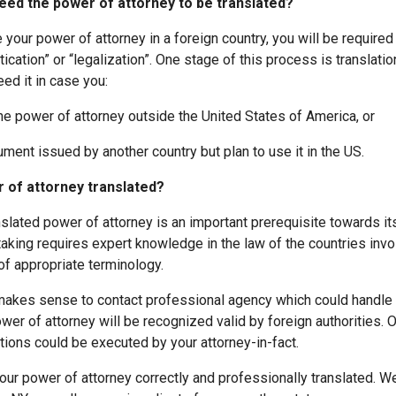
ed the power of attorney to be translated?
e your power of attorney in a foreign country, you will be required
ication” or “legalization”. One stage of this process is translati
eed it in case you:
power of attorney outside the United States of America, or
t issued by another country but plan to use it in the US.
 of attorney translated?
slated power of attorney is an important prerequisite towards its
taking requires expert knowledge in the law of the countries invo
of appropriate terminology.
t makes sense to contact professional agency which could handle 
wer of attorney will be recognized valid by foreign authorities. O
tions could be executed by your attorney-in-fact.
our power of attorney correctly and professionally translated. We