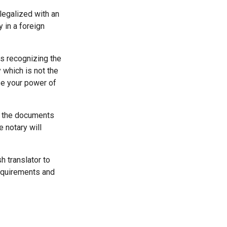
legalized with an
y in a foreign
es recognizing the
 which is not the
ze your power of
it the documents
e notary will
h translator to
requirements and