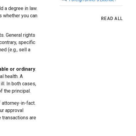
ld a degree in law.
is whether you can
READ ALL
s. General rights
contrary, specific
ed (e.g., sell a
able or ordinary
.
l health. A
ll. In both cases,
 the principal.
 attorney-in-fact.
our approval
 transactions are