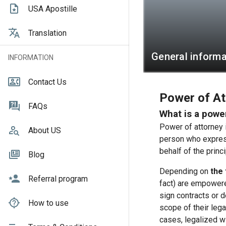
USA Apostille
Translation
General informa
INFORMATION
Contact Us
Power of Att
FAQs
What is a powe
Power of attorney i
About US
person who express
behalf of the princi
Blog
Depending on
the 
Referral program
fact) are empowere
sign contracts or 
How to use
scope of their lega
cases, legalized wi