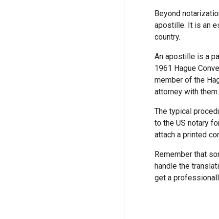
Beyond notarizatio
apostille. It is an
country.
An apostille is a p
1961 Hague Convent
member of the Hagu
attorney with them.
The typical procedu
to the US notary fo
attach a printed co
Remember that some
handle the translat
get a professionall