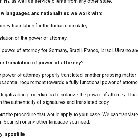
n NY, as well as service clients from any other state.
ew languages and nationalities we work with:
y translation for the Indian consulate;
tion of the power of attorney;
ower of attorney for Germany, Brazil, France, Israel, Ukraine and
he translation of power of attorney?
power of attorney properly translated, another pressing matter is
essential requirement towards a fully functional power of attorne
galization procedure is to notarize the power of attorney. This
 the authenticity of signatures and translated copy.
out the procedure that would apply to your case. We can translate
in Spanish or any other language you need.
: apostille