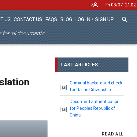
Fri 08/07
21
02
T US
CONTACT US
FAQS
BLOG
LOG IN
/
SIGN UP
es for all documents
LAST ARTICLES
nslation
Criminal background check
for Italian Citizenship
Document authentication
for Peoples Republic of
China
READ ALL