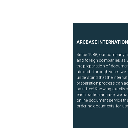
ARCBASE INTERNATION
Since 1988, our company ha
and foreign companies as we
the preparation of documen
abroad. Through years we 
understand that the intern
preparation process can ac
pain-free! Knowing exactly 
each particular case, we ha
online document service that
ordering documents for us